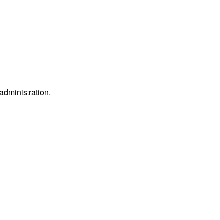
 administration.