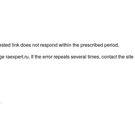
ested link does not respond within the prescribed period.
age raexpert.ru. If the error repeats several times, contact the site
E=